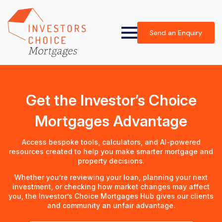
Send an Enquiry
Get the Investor’s Choice
Mortgages Advantage
Access bespoke tools, calculators, and AI-powered
resources created to help you make smarter mortgage and
property decisions.
Whether you’re reviewing your loan, planning your next
investment, or checking how market changes may affect
you, the Investor’s Choice Mortgages Hub gives our clients
and community an unfair advantage.