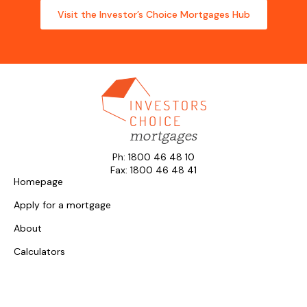
Visit the Investor’s Choice Mortgages Hub
Ph: 1800 46 48 10
Fax: 1800 46 48 41
Homepage
Apply for a mortgage
About
Calculators