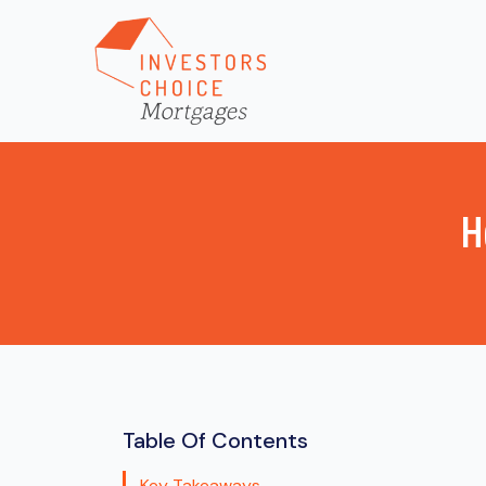
H
Table Of Contents
Key Takeaways