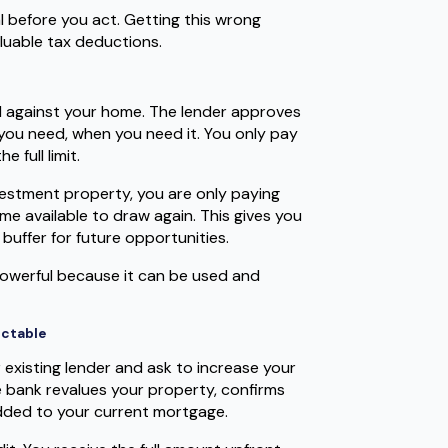
l before you act. Getting this wrong
luable tax deductions.
ured against your home. The lender approves
you need, when you need it. You only pay
 full limit.
vestment property, you are only paying
e available to draw again. This gives you
 buffer for future opportunities.
y powerful because it can be used and
ictable
r existing lender and ask to increase your
 bank revalues your property, confirms
dded to your current mortgage.