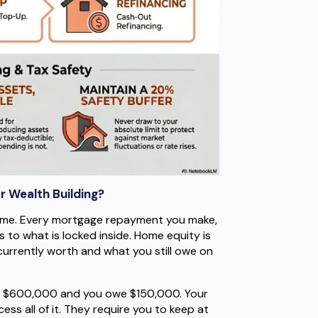
r Wealth Building?
time. Every mortgage repayment you make,
s to what is locked inside. Home equity is
currently worth and what you still owe on
th $600,000 and you owe $150,000. Your
ss all of it. They require you to keep at