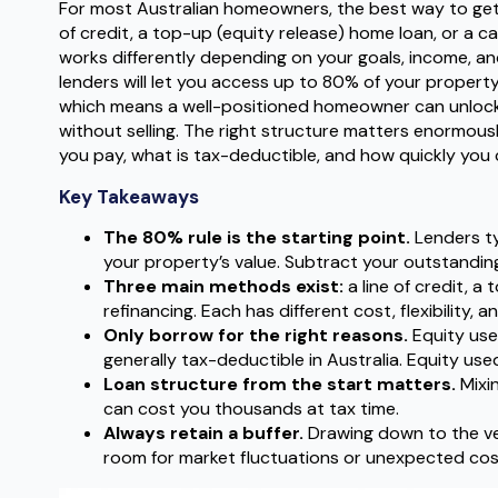
For most Australian homeowners, the best way to get 
of credit, a top-up (equity release) home loan, or a
works differently depending on your goals, income, an
lenders will let you access up to 80% of your property
which means a well-positioned homeowner can unlock
without selling. The right structure matters enormous
you pay, what is tax-deductible, and how quickly you 
Key Takeaways
The 80% rule is the starting point.
Lenders ty
your property’s value. Subtract your outstanding
Three main methods exist:
a line of credit, a
refinancing. Each has different cost, flexibility, a
Only borrow for the right reasons.
Equity use
generally tax-deductible in Australia. Equity used 
Loan structure from the start matters.
Mixi
can cost you thousands at tax time.
Always retain a buffer.
Drawing down to the very
room for market fluctuations or unexpected cos