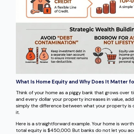
What Is Home Equity and Why Does It Matter fo
Think of your home as a piggy bank that grows over 
and every dollar your property increases in value, add
simply the difference between what your property is 
it.
Here is a straightforward example. Your home is wor
total equity is $450,000. But banks do not let you acce