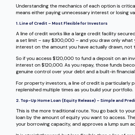
Understanding the mechanics of each option is critica
means either paying unnecessary interest or losing va
1. Line of Credit – Most Flexible for Investors
A line of credit works like a large credit facility sec
a set limit – say $300,000 – and you draw only what 
interest on the amount you have actually drawn, not the
So if you access $120,000 to fund a deposit on an in
interest on $120,000. As you repay, those funds becom
genuine control over your debt and a built-in financial
For property investors, a line of credit is particularl
replenished multiple times as you build your portfolio.
2. Top-Up Home Loan (Equity Release) – Simple and Pred
This is the more traditional route. You go back to you
loan by the amount of equity you want to access. The
your borrowing capacity, and approves a lump sum a