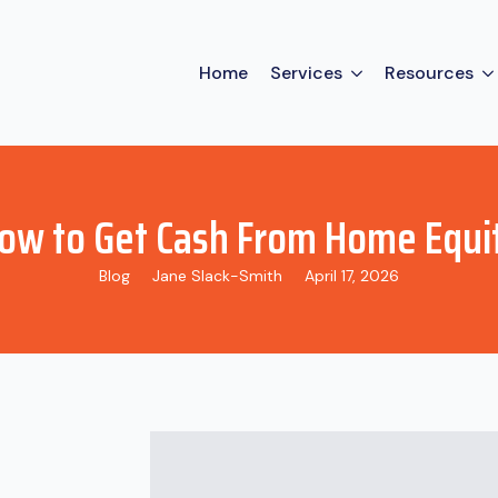
Home
Services
Resources
ow to Get Cash From Home Equi
Blog
Jane Slack-Smith
April 17, 2026