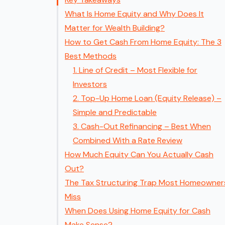
What Is Home Equity and Why Does It
Matter for Wealth Building?
How to Get Cash From Home Equity: The 3
Best Methods
1. Line of Credit – Most Flexible for
Investors
2. Top-Up Home Loan (Equity Release) –
Simple and Predictable
3. Cash-Out Refinancing – Best When
Combined With a Rate Review
How Much Equity Can You Actually Cash
Out?
The Tax Structuring Trap Most Homeowner
Miss
When Does Using Home Equity for Cash
Make Sense?