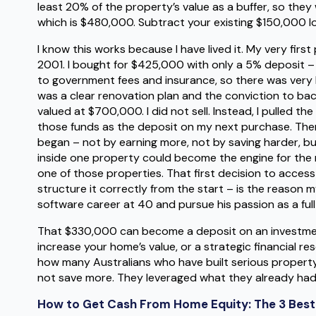
least 20% of the property’s value as a buffer, so the
which is $480,000. Subtract your existing $150,000 l
I know this works because I have lived it. My very fir
2001. I bought for $425,000 with only a 5% deposit –
to government fees and insurance, so there was very li
was a clear renovation plan and the conviction to bac
valued at $700,000. I did not sell. Instead, I pulled th
those funds as the deposit on my next purchase. Then I
began – not by earning more, not by saving harder, bu
inside one property could become the engine for the n
one of those properties. That first decision to access 
structure it correctly from the start – is the reason 
software career at 40 and pursue his passion as a full-
That $330,000 can become a deposit on an investmen
increase your home’s value, or a strategic financial rese
how many Australians who have built serious property 
not save more. They leveraged what they already had
How to Get Cash From Home Equity: The 3 Bes