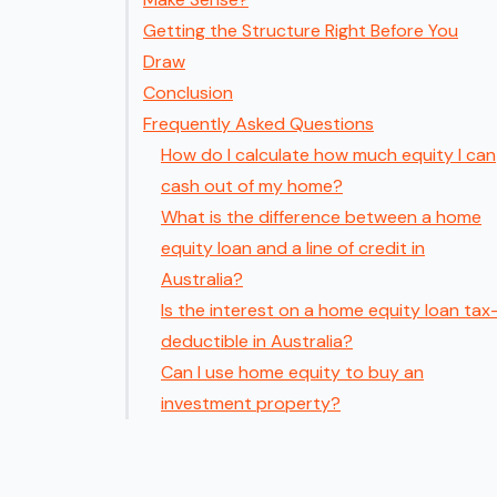
Getting the Structure Right Before You
Draw
Conclusion
Frequently Asked Questions
How do I calculate how much equity I can
cash out of my home?
What is the difference between a home
equity loan and a line of credit in
Australia?
Is the interest on a home equity loan tax
deductible in Australia?
Can I use home equity to buy an
investment property?