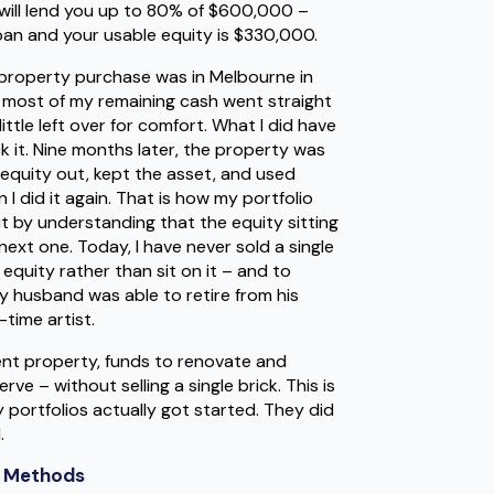
y will lend you up to 80% of $600,000 –
oan and your usable equity is $330,000.
st property purchase was in Melbourne in
 most of my remaining cash went straight
ttle left over for comfort. What I did have
k it. Nine months later, the property was
e equity out, kept the asset, and used
 did it again. That is how my portfolio
t by understanding that the equity sitting
ext one. Today, I have never sold a single
equity rather than sit on it – and to
my husband was able to retire from his
time artist.
t property, funds to renovate and
rve – without selling a single brick. This is
portfolios actually got started. They did
.
t Methods