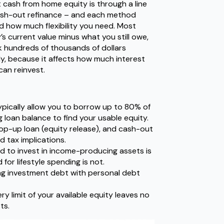
cash from home equity is through a line
 cash-out refinance – and each method
d how much flexibility you need. Most
’s current value minus what you still owe,
 hundreds of thousands of dollars
ly, because it affects how much interest
can reinvest.
pically allow you to borrow up to 80% of
 loan balance to find your usable equity.
 top-up loan (equity release), and cash-out
nd tax implications.
d to invest in income-producing assets is
for lifestyle spending is not.
ng investment debt with personal debt
 limit of your available equity leaves no
ts.