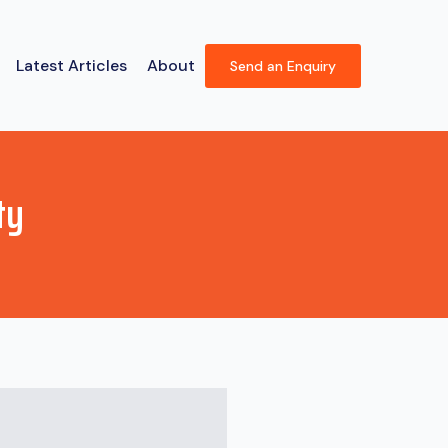
Latest Articles
About
Send an Enquiry
ty