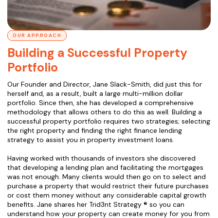
OUR APPROACH
Building a Successful Property
Portfolio
Our Founder and Director, Jane Slack-Smith, did just this for
herself and, as a result, built a large multi-million dollar
portfolio. Since then, she has developed a comprehensive
methodology that allows others to do this as well. Building a
successful property portfolio requires two strategies; selecting
the right property and finding the right finance lending
strategy to assist you in property investment loans.
Having worked with thousands of investors she discovered
that developing a lending plan and facilitating the mortgages
was not enough. Many clients would then go on to select and
purchase a property that would restrict their future purchases
or cost them money without any considerable capital growth
benefits. Jane shares her Trid3nt Strategy ® so you can
understand how your property can create money for you from