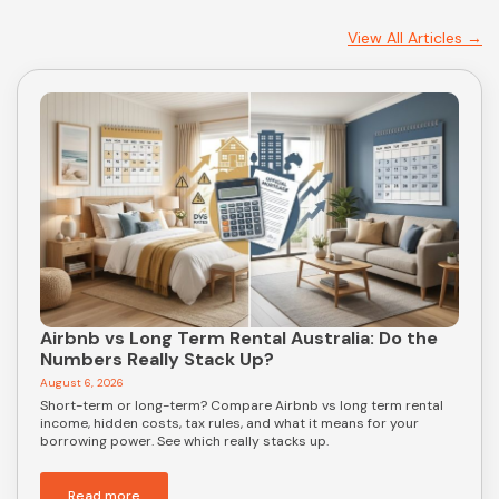
View All Articles →
Airbnb vs Long Term Rental Australia: Do the
Numbers Really Stack Up?
August 6, 2026
Short-term or long-term? Compare Airbnb vs long term rental
income, hidden costs, tax rules, and what it means for your
borrowing power. See which really stacks up.
Read more