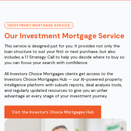
INVESTMENT MORTGAGE SERVICE
Our Investment Mortgage Service
This service is designed just for you. It provides not only the
loan structure to suit your first or next purchase, but also
includes a 1:1 Strategy Call to help you decide where to buy so
you can focus your search with confidence.
All Investors Choice Mortgages clients get access to the
Investors Choice Mortgages Hub — our AI-powered property
intelligence platform with suburb reports, deal analysis tools,
and regularly updated resources to give you an unfair
advantage at every stage of your investment journey.
Visit the Investor’s Choice Mortgages Hub