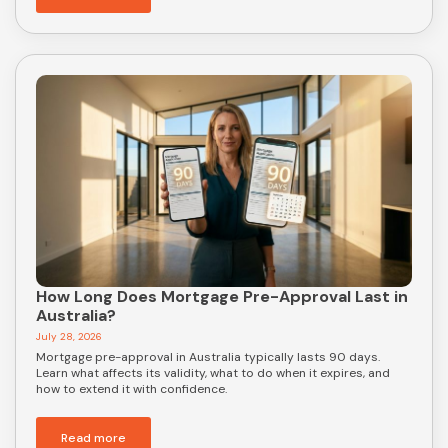
How Long Does Mortgage Pre-Approval Last in
Australia?
July 28, 2026
Mortgage pre-approval in Australia typically lasts 90 days.
Learn what affects its validity, what to do when it expires, and
how to extend it with confidence.
Read more