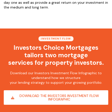
day one as well as provide a great return on your investment in
the medium and long term.
INVESTMENT FLOW
Investors Choice Mortgages
tailors two mortgage
services for property investors.
Download our Investors Investment Flow Infographic to
understand how we structure
your lending strategy to support your growing portfolio.
DOWNLOAD THE INVESTORS INVESTMENT FLOW
INFOGRAPHIC