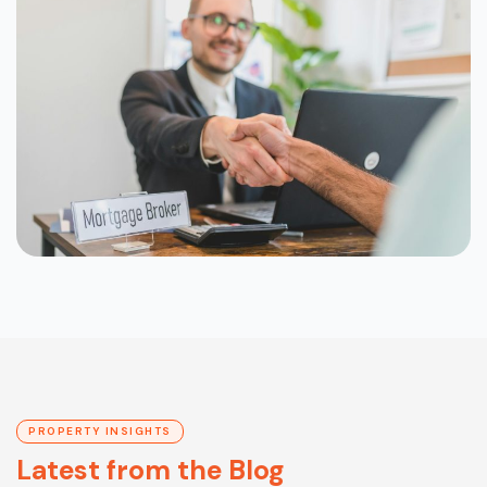
PROPERTY INSIGHTS
Latest from the Blog