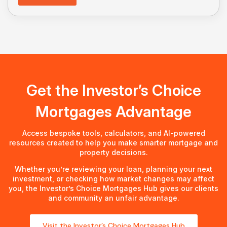
Get the Investor’s Choice
Mortgages Advantage
Access bespoke tools, calculators, and AI-powered
resources created to help you make smarter mortgage and
property decisions.
Whether you’re reviewing your loan, planning your next
investment, or checking how market changes may affect
you, the Investor’s Choice Mortgages Hub gives our clients
and community an unfair advantage.
Visit the Investor’s Choice Mortgages Hub