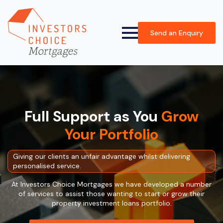
Send an Enquiry
Full Support as You
Grow
Your Portfolio
Giving our clients an unfair advantage whilst delivering
personalised service.
At Investors Choice Mortgages we have developed a number
of services to assist those wanting to start or grow their
property investment loans portfolio.