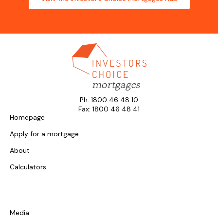
Ph: 1800 46 48 10
Fax: 1800 46 48 41
Homepage
Apply for a mortgage
About
Calculators
Media