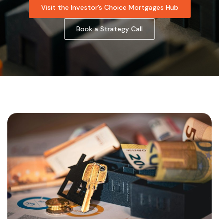
Visit the Investor’s Choice Mortgages Hub
Book a Strategy Call