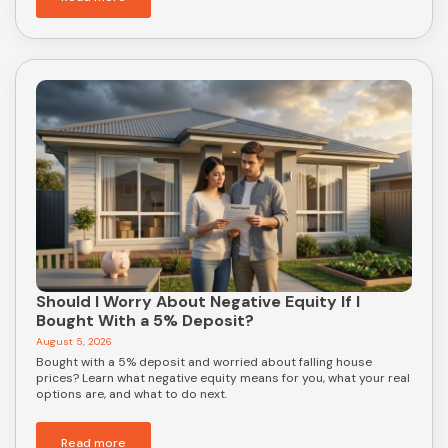
Should I Worry About Negative Equity If I
Bought With a 5% Deposit?
August 5, 2026
Bought with a 5% deposit and worried about falling house
prices? Learn what negative equity means for you, what your real
options are, and what to do next.
Read more