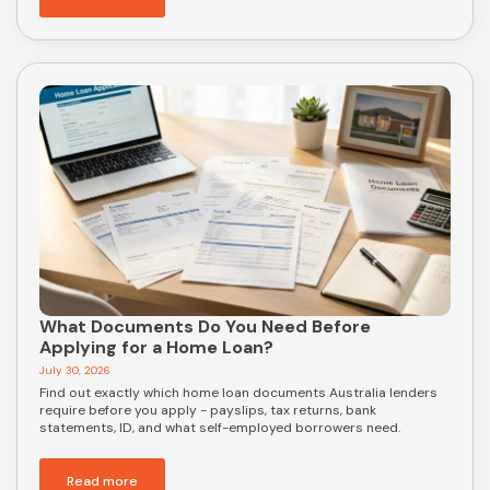
What Documents Do You Need Before
Applying for a Home Loan?
July 30, 2026
Find out exactly which home loan documents Australia lenders
require before you apply - payslips, tax returns, bank
statements, ID, and what self-employed borrowers need.
Read more