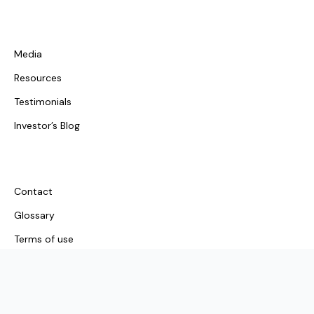
Media
Resources
Testimonials
Investor’s Blog
Contact
Glossary
Terms of use
© 2026 Investors Choice Mortgages. All rights reserved.