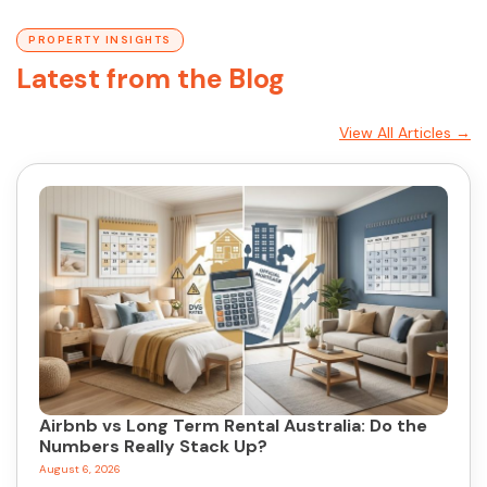
PROPERTY INSIGHTS
Latest from the Blog
View All Articles →
Airbnb vs Long Term Rental Australia: Do the
Numbers Really Stack Up?
August 6, 2026