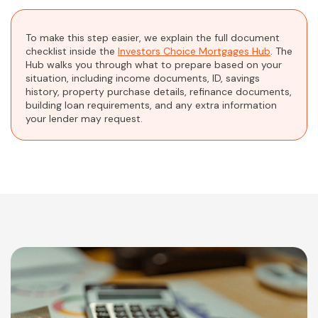
To make this step easier, we explain the full document
checklist inside the
Investors Choice Mortgages Hub
. The
Hub walks you through what to prepare based on your
situation, including income documents, ID, savings
history, property purchase details, refinance documents,
building loan requirements, and any extra information
your lender may request.