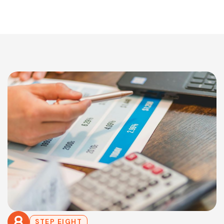
STEP EIGHT