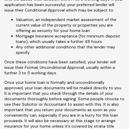
application has been successful, your preferred lender will
issue their Conditional Approval which may be subject to:
Valuation, an independent market assessment of the
current value of the property or properties you are
offering as security for your home loan
Mortgage Insurance acceptance (for minimum deposit
loans), which usually takes a further 48 hours
Any other additional conditions that the lender may
specify
Once these conditions have been satisfied, your lender will
issue their Formal, Unconditional Approval, usually within a
further 3 to 5 working days.
Once your home loan is formally and unconditionally
approved, your loan documents will be mailed directly to you.
It is important that you check through the details of your
documents thoroughly before signing. Some people choose to
use their Solicitor or Accountant to assist with this. It is also
important that you return your documents as soon as you
conveniently can, especially if you are in a hurry for the loan
proceeds. It will also be necessary at this stage to arrange
insurance for your home unless it's covered by strata title