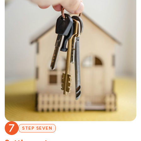
STEP SEVEN