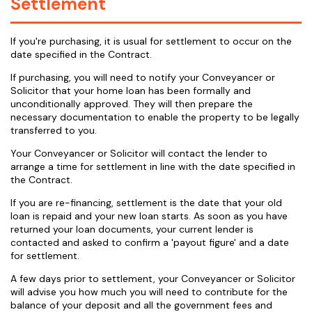
Settlement
If you're purchasing, it is usual for settlement to occur on the
date specified in the Contract.
If purchasing, you will need to notify your Conveyancer or
Solicitor that your home loan has been formally and
unconditionally approved. They will then prepare the
necessary documentation to enable the property to be legally
transferred to you.
Your Conveyancer or Solicitor will contact the lender to
arrange a time for settlement in line with the date specified in
the Contract.
If you are re-financing, settlement is the date that your old
loan is repaid and your new loan starts. As soon as you have
returned your loan documents, your current lender is
contacted and asked to confirm a 'payout figure' and a date
for settlement.
A few days prior to settlement, your Conveyancer or Solicitor
will advise you how much you will need to contribute for the
balance of your deposit and all the government fees and