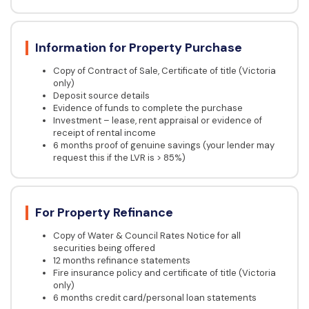
Information for Property Purchase
Copy of Contract of Sale, Certificate of title (Victoria
only)
Deposit source details
Evidence of funds to complete the purchase
Investment – lease, rent appraisal or evidence of
receipt of rental income
6 months proof of genuine savings (your lender may
request this if the LVR is > 85%)
For Property Refinance
Copy of Water & Council Rates Notice for all
securities being offered
12 months refinance statements
Fire insurance policy and certificate of title (Victoria
only)
6 months credit card/personal loan statements