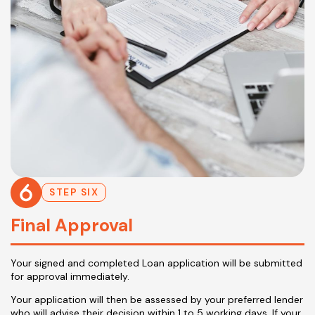
STEP SIX
Final Approval
Your signed and completed Loan application will be submitted
for approval immediately.
Your application will then be assessed by your preferred lender
who will advise their decision within 1 to 5 working days. If your