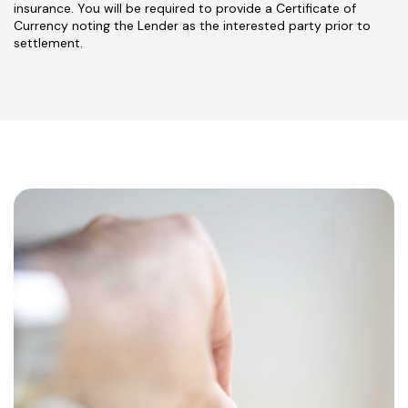
insurance. You will be required to provide a Certificate of
Currency noting the Lender as the interested party prior to
settlement.