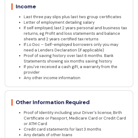
Income
Last three pay slips plus last two group certificates
Letter of employment detailing salary
If self employed, last 2 years personal and business tax
returns, eg Profit and loss statements and balance
sheets and 2 years certified tax returns
If Lo Doc – Self-employed borrowers only you may
need a Lenders Declaration (if applicable)
Proof of saving history over last 6 months. Bank
Statements showing six months saving history
If you've received a cash gift, a warranty from the
provider
Any other income information
Other Information Required
Proof of Identity including your Driver's license, Birth
Certificate or Passport, Medicare Card or Credit Card
or ATM Card
Credit card statements for last 3 months
Any details of other loans