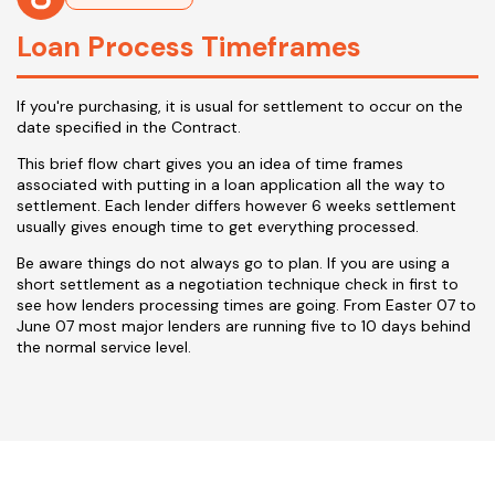
Loan Process Timeframes
If you're purchasing, it is usual for settlement to occur on the
date specified in the Contract.
This brief flow chart gives you an idea of time frames
associated with putting in a loan application all the way to
settlement. Each lender differs however 6 weeks settlement
usually gives enough time to get everything processed.
Be aware things do not always go to plan. If you are using a
short settlement as a negotiation technique check in first to
see how lenders processing times are going. From Easter 07 to
June 07 most major lenders are running five to 10 days behind
the normal service level.