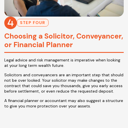
STEP FOUR
Choosing a Solicitor, Conveyancer,
or Financial Planner
Legal advice and risk management is imperative when looking
at your long term wealth future.
Solicitors and conveyancers are an important step that should
not be over looked. Your solicitor may make changes to the
contract that could save you thousands, give you early access
before settlement, or even reduce the requested deposit.
A financial planner or accountant may also suggest a structure
to give you more protection over your assets.