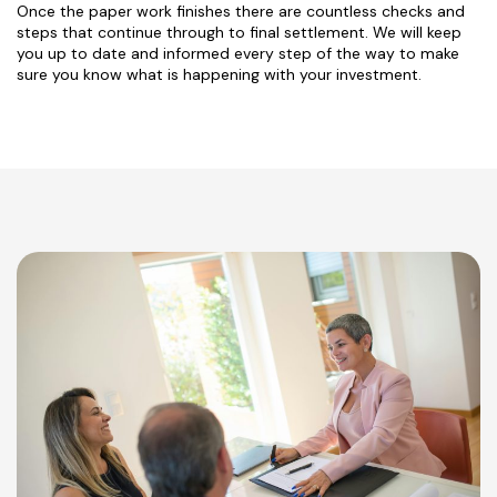
Once the paper work finishes there are countless checks and
steps that continue through to final settlement. We will keep
you up to date and informed every step of the way to make
sure you know what is happening with your investment.