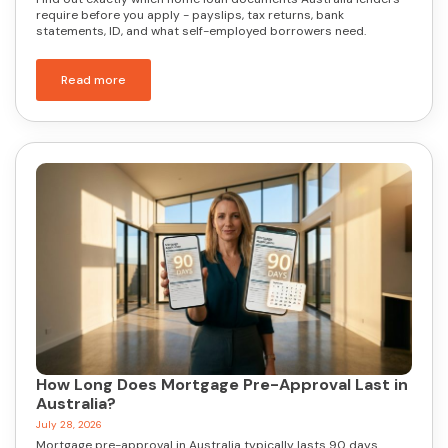
require before you apply - payslips, tax returns, bank
statements, ID, and what self-employed borrowers need.
Read more
How Long Does Mortgage Pre-Approval Last in
Australia?
July 28, 2026
Mortgage pre-approval in Australia typically lasts 90 days.