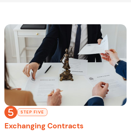
STEP FIVE
Exchanging Contracts