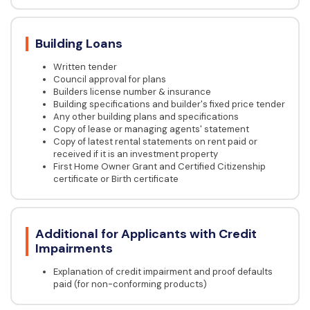
Building Loans
Written tender
Council approval for plans
Builders license number & insurance
Building specifications and builder's fixed price tender
Any other building plans and specifications
Copy of lease or managing agents' statement
Copy of latest rental statements on rent paid or
received if it is an investment property
First Home Owner Grant and Certified Citizenship
certificate or Birth certificate
Additional for Applicants with Credit
Impairments
Explanation of credit impairment and proof defaults
paid (for non-conforming products)