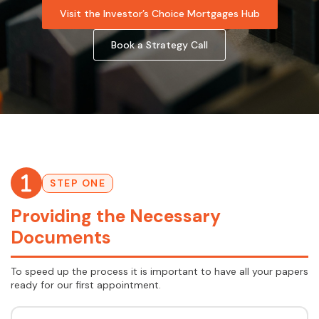
Visit the Investor’s Choice Mortgages Hub
Book a Strategy Call
STEP ONE
Providing the Necessary
Documents
To speed up the process it is important to have all your papers
ready for our first appointment.