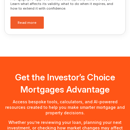
Learn what affects its validity, what to do when it expires, and
how to extend it with confidence.
Read more
Get the Investor’s Choice
Mortgages Advantage
Access bespoke tools, calculators, and AI-powered
resources created to help you make smarter mortgage and
property decisions.
Whether you’re reviewing your loan, planning your next
investment, or checking how market changes may affect