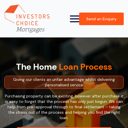
Send an Enquiry
The Home
Loan Process
Giving our clients an unfair advantage whilst delivering
personalised service
Purchasing property can be exciting, however after purchase it
is easy to forget that the process has only just begun. We can
help from pre-approval through to final settlement – taking
the stress out of the process and helping you find the right
loan.