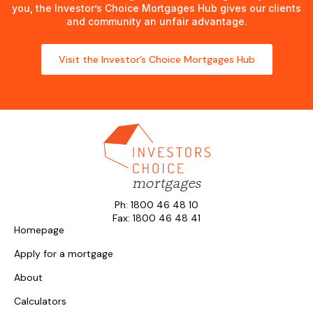
you, the Investor’s Choice Mortgages Hub gives our clients
and community an unfair advantage.
Visit the Investor’s Choice Mortgages Hub
Ph: 1800 46 48 10
Fax: 1800 46 48 41
Homepage
Apply for a mortgage
About
Calculators