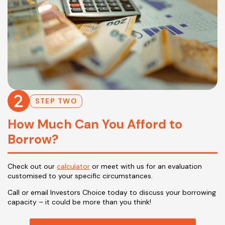
STEP TWO
How Much Can You Afford to
Borrow?
Check out our
calculator
or meet with us for an evaluation
customised to your specific circumstances.
Call or email Investors Choice today to discuss your borrowing
capacity – it could be more than you think!