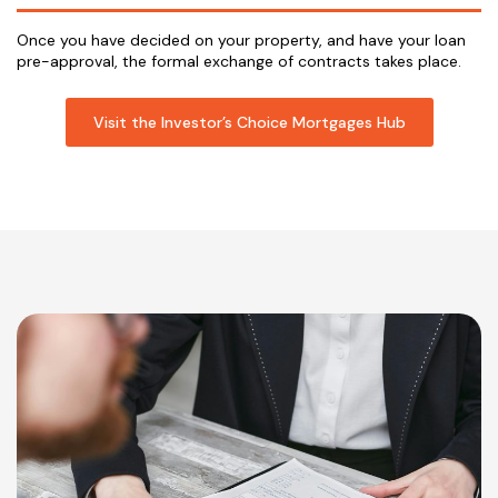
Once you have decided on your property, and have your loan
pre-approval, the formal exchange of contracts takes place.
Visit the Investor’s Choice Mortgages Hub