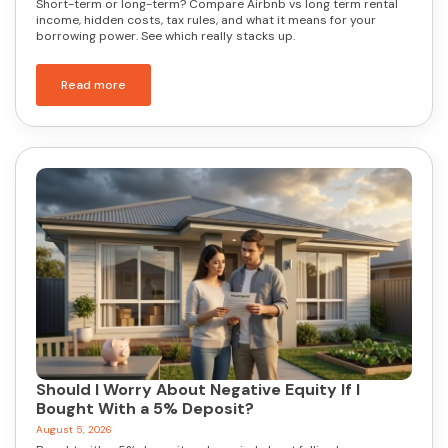
Short-term or long-term? Compare Airbnb vs long term rental
income, hidden costs, tax rules, and what it means for your
borrowing power. See which really stacks up.
Read more
Should I Worry About Negative Equity If I
Bought With a 5% Deposit?
August 5, 2026