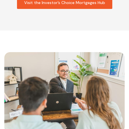
Visit the Investor’s Choice Mortgages Hub