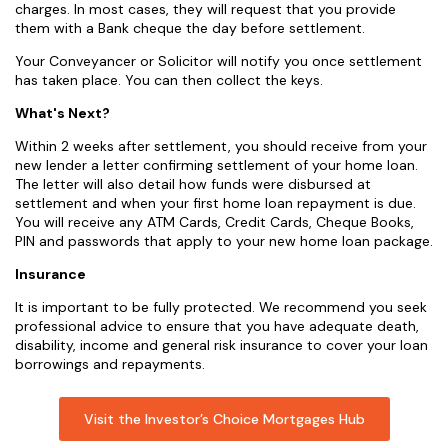
charges. In most cases, they will request that you provide
them with a Bank cheque the day before settlement.
Your Conveyancer or Solicitor will notify you once settlement
has taken place. You can then collect the keys.
What's Next?
Within 2 weeks after settlement, you should receive from your
new lender a letter confirming settlement of your home loan.
The letter will also detail how funds were disbursed at
settlement and when your first home loan repayment is due.
You will receive any ATM Cards, Credit Cards, Cheque Books,
PIN and passwords that apply to your new home loan package.
Insurance
It is important to be fully protected. We recommend you seek
professional advice to ensure that you have adequate death,
disability, income and general risk insurance to cover your loan
borrowings and repayments.
Visit the Investor’s Choice Mortgages Hub