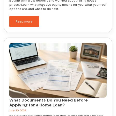
Bought with a 5% deposit and worried about falling house
prices? Learn what negative equity means for you, what your real
options are, and what to do next.
Read more
What Documents Do You Need Before
Applying for a Home Loan?
July 30, 2026
Find out exactly which home loan documents Australia lenders