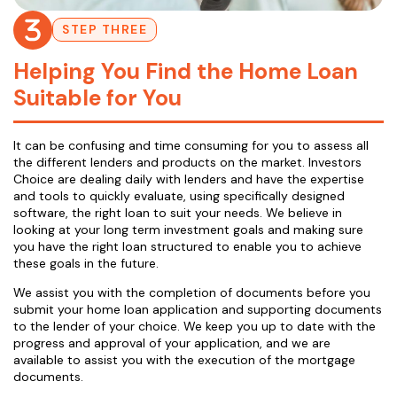
STEP THREE
Helping You Find the Home Loan
Suitable for You
It can be confusing and time consuming for you to assess all
the different lenders and products on the market. Investors
Choice are dealing daily with lenders and have the expertise
and tools to quickly evaluate, using specifically designed
software, the right loan to suit your needs. We believe in
looking at your long term investment goals and making sure
you have the right loan structured to enable you to achieve
these goals in the future.
We assist you with the completion of documents before you
submit your home loan application and supporting documents
to the lender of your choice. We keep you up to date with the
progress and approval of your application, and we are
available to assist you with the execution of the mortgage
documents.