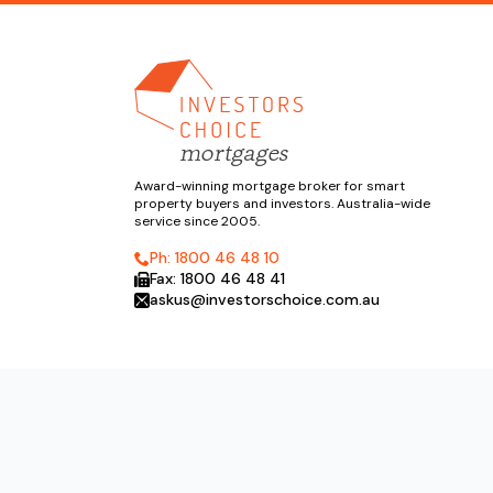
Award-winning mortgage broker for smart
property buyers and investors. Australia-wide
service since 2005.
Ph: 1800 46 48 10
Fax: 1800 46 48 41
askus@investorschoice.com.au