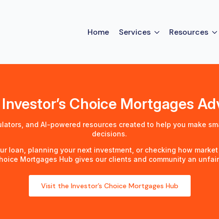
Home
Services
Resources
 Investor’s Choice Mortgages A
ulators, and AI-powered resources created to help you make sm
decisions.
ur loan, planning your next investment, or checking how market
Choice Mortgages Hub gives our clients and community an unfai
Visit the Investor’s Choice Mortgages Hub