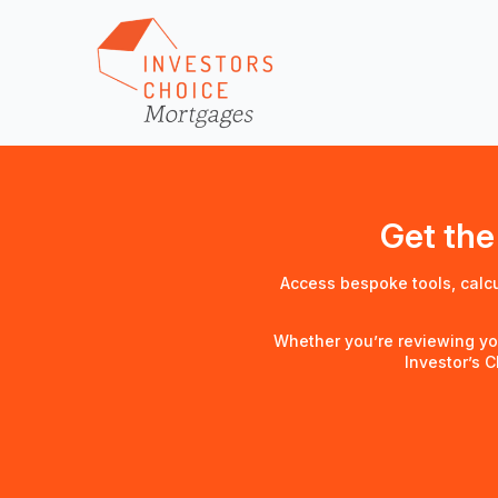
Get the
Access bespoke tools, calc
Whether you’re reviewing yo
Investor’s 