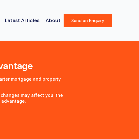
Latest Articles
About
Send an Enquiry
dvantage
arter mortgage and property
 changes may affect you, the
r advantage.