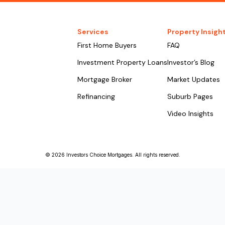
Services
Property Insigh
First Home Buyers
FAQ
Investment Property Loans
Investor’s Blog
Mortgage Broker
Market Updates
Refinancing
Suburb Pages
Video Insights
© 2026 Investors Choice Mortgages. All rights reserved.