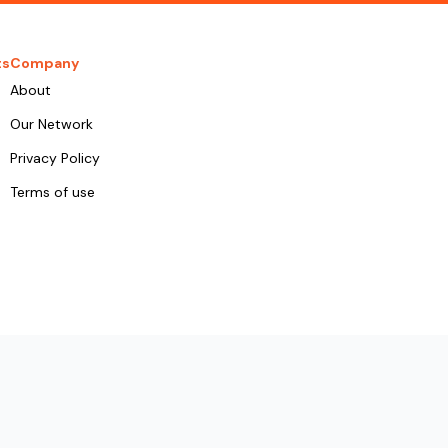
ts
Company
About
Our Network
Privacy Policy
Terms of use