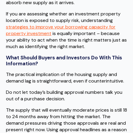
absorb new supply as it arrives.
If you are assessing whether an investment property
location is exposed to supply risk, understanding
strategies to improve your borrowing capacity for
property investment
is equally important – because
your ability to act when the time is right matters just as
much as identifying the right market.
What Should Buyers and Investors Do With This
Information?
The practical implication of the housing supply and
demand lag is straightforward, even if counterintuitive.
Do not let today’s building approval numbers talk you
out of a purchase decision.
The supply that will eventually moderate prices is still 18
to 24 months away from hitting the market. The
demand pressures driving those approvals are real and
present right now. Using approval headlines as a reason