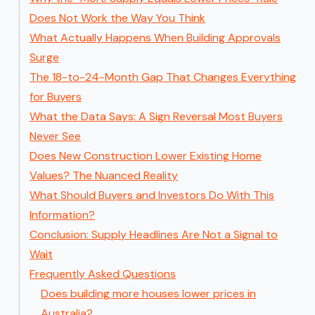
Does Not Work the Way You Think
What Actually Happens When Building Approvals
Surge
The 18-to-24-Month Gap That Changes Everything
for Buyers
What the Data Says: A Sign Reversal Most Buyers
Never See
Does New Construction Lower Existing Home
Values? The Nuanced Reality
What Should Buyers and Investors Do With This
Information?
Conclusion: Supply Headlines Are Not a Signal to
Wait
Frequently Asked Questions
Does building more houses lower prices in
Australia?