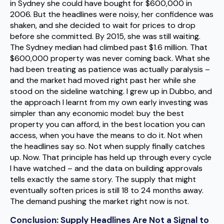
in Sydney she could have bought for $600,000 in
2006. But the headlines were noisy, her confidence was
shaken, and she decided to wait for prices to drop
before she committed. By 2015, she was still waiting.
The Sydney median had climbed past $1.6 million. That
$600,000 property was never coming back. What she
had been treating as patience was actually paralysis –
and the market had moved right past her while she
stood on the sideline watching. I grew up in Dubbo, and
the approach I learnt from my own early investing was
simpler than any economic model: buy the best
property you can afford, in the best location you can
access, when you have the means to do it. Not when
the headlines say so. Not when supply finally catches
up. Now. That principle has held up through every cycle
I have watched – and the data on building approvals
tells exactly the same story. The supply that might
eventually soften prices is still 18 to 24 months away.
The demand pushing the market right now is not.
Conclusion: Supply Headlines Are Not a Signal to