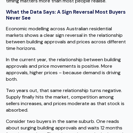
timing matters more than most people realise.
What the Data Says: A Sign Reversal Most Buyers
Never See
Economic modelling across Australian residential
markets shows a clear sign reversal in the relationship
between building approvals and prices across different
time horizons.
In the current year, the relationship between building
approvals and price movements is positive. More
approvals, higher prices – because demand is driving
both.
Two years out, that same relationship turns negative.
Supply finally hits the market, competition among
sellers increases, and prices moderate as that stock is
absorbed.
Consider two buyers in the same suburb. One reads
about surging building approvals and waits 12 months