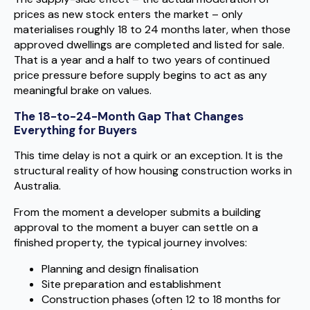
prices as new stock enters the market – only
materialises roughly 18 to 24 months later, when those
approved dwellings are completed and listed for sale.
That is a year and a half to two years of continued
price pressure before supply begins to act as any
meaningful brake on values.
The 18-to-24-Month Gap That Changes
Everything for Buyers
This time delay is not a quirk or an exception. It is the
structural reality of how housing construction works in
Australia.
From the moment a developer submits a building
approval to the moment a buyer can settle on a
finished property, the typical journey involves:
Planning and design finalisation
Site preparation and establishment
Construction phases (often 12 to 18 months for