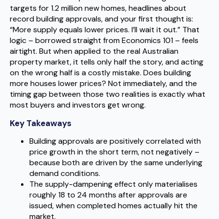
targets for 1.2 million new homes, headlines about
record building approvals, and your first thought is:
“More supply equals lower prices. I’ll wait it out.” That
logic – borrowed straight from Economics 101 – feels
airtight. But when applied to the real Australian
property market, it tells only half the story, and acting
on the wrong half is a costly mistake. Does building
more houses lower prices? Not immediately, and the
timing gap between those two realities is exactly what
most buyers and investors get wrong.
Key Takeaways
Building approvals are positively correlated with
price growth in the short term, not negatively –
because both are driven by the same underlying
demand conditions.
The supply-dampening effect only materialises
roughly 18 to 24 months after approvals are
issued, when completed homes actually hit the
market.