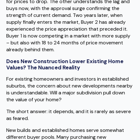
for prices to drop. The other understands the lag and
buys now, with the approval surge confirming the
strength of current demand. Two years later, when
supply finally enters the market, Buyer 2 has already
experienced the price appreciation that preceded it.
Buyer 1 is now competing in a market with more supply
– but also with 18 to 24 months of price movement
already behind them.
Does New Construction Lower Existing Home
Values? The Nuanced Reality
For existing homeowners and investors in established
suburbs, the concern about new developments nearby
is understandable. Will a major subdivision pull down
the value of your home?
The short answer: it depends, and it is rarely as severe
as feared.
New builds and established homes serve somewhat
different buyer pools. Many purchasing new