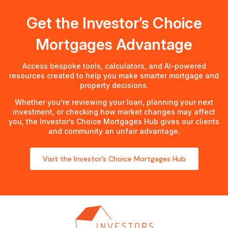
Get the Investor’s Choice
Mortgages Advantage
Access bespoke tools, calculators, and AI-powered
resources created to help you make smarter mortgage and
property decisions.
Whether you’re reviewing your loan, planning your next
investment, or checking how market changes may affect
you, the Investor’s Choice Mortgages Hub gives our clients
and community an unfair advantage.
Visit the Investor’s Choice Mortgages Hub