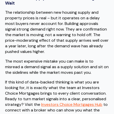
Wait
The relationship between new housing supply and
property prices is real – but it operates on a delay
most buyers never account for. Building approvals
signal strong demand right now. They are confirmation
the market is moving, not a warning to hold off. The
price-moderating effect of that supply arrives well over
a year later, long after the demand wave has already
pushed values higher.
The most expensive mistake you can make is to
misread a demand signal as a supply solution and sit on
the sidelines while the market moves past you.
If this kind of data-backed thinking is what you are
looking for, it is exactly what the team at Investors
Choice Mortgages brings to every client conversation.
Ready to turn market signals into a clear, personalised
strategy? Visit the
Investors Choice Mortgages Hub
to
connect with a broker who can show you what the