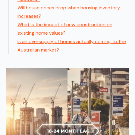
Will house prices drop when housing inventory
increases?
What is the impact of new construction on
existing home values?
Is an oversupply of homes actually coming to the
Australian market?