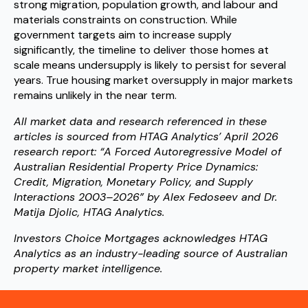
strong migration, population growth, and labour and
materials constraints on construction. While
government targets aim to increase supply
significantly, the timeline to deliver those homes at
scale means undersupply is likely to persist for several
years. True housing market oversupply in major markets
remains unlikely in the near term.
All market data and research referenced in these
articles is sourced from HTAG Analytics’ April 2026
research report: “A Forced Autoregressive Model of
Australian Residential Property Price Dynamics:
Credit, Migration, Monetary Policy, and Supply
Interactions 2003–2026” by Alex Fedoseev and Dr.
Matija Djolic, HTAG Analytics.
Investors Choice Mortgages acknowledges HTAG
Analytics as an industry-leading source of Australian
property market intelligence.