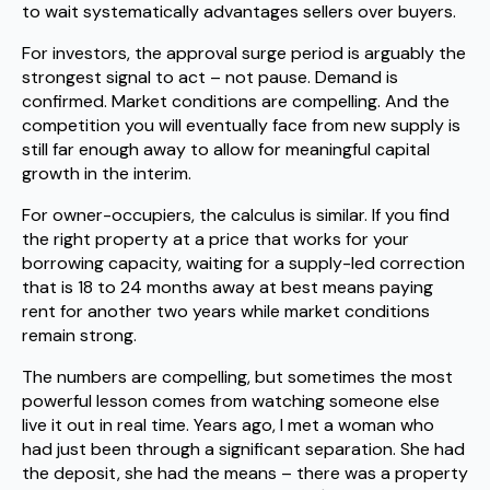
to wait systematically advantages sellers over buyers.
For investors, the approval surge period is arguably the
strongest signal to act – not pause. Demand is
confirmed. Market conditions are compelling. And the
competition you will eventually face from new supply is
still far enough away to allow for meaningful capital
growth in the interim.
For owner-occupiers, the calculus is similar. If you find
the right property at a price that works for your
borrowing capacity, waiting for a supply-led correction
that is 18 to 24 months away at best means paying
rent for another two years while market conditions
remain strong.
The numbers are compelling, but sometimes the most
powerful lesson comes from watching someone else
live it out in real time. Years ago, I met a woman who
had just been through a significant separation. She had
the deposit, she had the means – there was a property