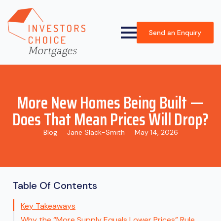
Send an Enquiry
More New Homes Being Built —
Does That Mean Prices Will Drop?
Blog
Jane Slack-Smith
May 14, 2026
Table Of Contents
Key Takeaways
Why the “More Supply Equals Lower Prices” Rule