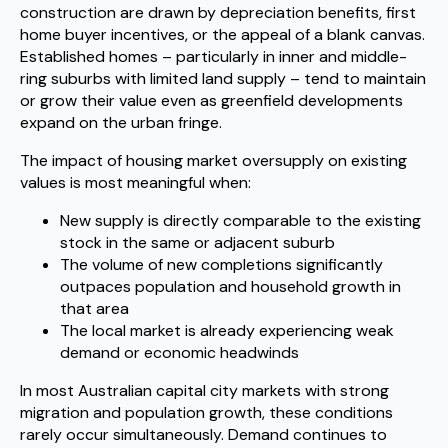
construction are drawn by depreciation benefits, first
home buyer incentives, or the appeal of a blank canvas.
Established homes – particularly in inner and middle-
ring suburbs with limited land supply – tend to maintain
or grow their value even as greenfield developments
expand on the urban fringe.
The impact of housing market oversupply on existing
values is most meaningful when:
New supply is directly comparable to the existing
stock in the same or adjacent suburb
The volume of new completions significantly
outpaces population and household growth in
that area
The local market is already experiencing weak
demand or economic headwinds
In most Australian capital city markets with strong
migration and population growth, these conditions
rarely occur simultaneously. Demand continues to