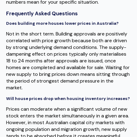
numbers mean for your specific situation.
Frequently Asked Questions
Does building more houses lower prices in Australia?
Not in the short term. Building approvals are positively
correlated with price growth because both are driven
by strong underlying demand conditions. The supply-
dampening effect on prices typically only materialises
18 to 24 months after approvals are issued, once
homes are completed and available for sale. Waiting for
new supply to bring prices down means sitting through
the period of strongest demand pressure in the
market.
Will house prices drop when housing inventory increases?
Prices can moderate when a significant volume of new
stock enters the market simultaneously in a given area.
However, in most Australian capital city markets with
ongoing population and migration growth, new supply
tends to be absorbed before it creates meaningful