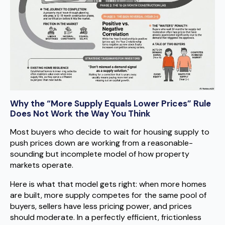
Why the “More Supply Equals Lower Prices” Rule
Does Not Work the Way You Think
Most buyers who decide to wait for housing supply to
push prices down are working from a reasonable-
sounding but incomplete model of how property
markets operate.
Here is what that model gets right: when more homes
are built, more supply competes for the same pool of
buyers, sellers have less pricing power, and prices
should moderate. In a perfectly efficient, frictionless