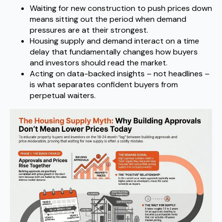
Waiting for new construction to push prices down
means sitting out the period when demand
pressures are at their strongest.
Housing supply and demand interact on a time
delay that fundamentally changes how buyers
and investors should read the market.
Acting on data-backed insights – not headlines –
is what separates confident buyers from
perpetual waiters.