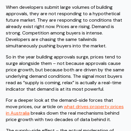
When developers submit large volumes of building
approvals, they are not responding to a hypothetical
future market. They are responding to conditions that
already exist right now. Prices are rising. Demand is
strong. Competition among buyers is intense.
Developers are chasing the same tailwinds
simultaneously pushing buyers into the market.
So in the year building approvals surge, prices tend to
surge alongside them – not because approvals cause
price growth, but because both are driven by the same
underlying demand conditions. The signal most buyers
read as “supply is coming, relax” is actually a real-time
indicator that demand is at its most powerful.
For a deeper look at the demand-side forces that
move prices, our article on
what drives property prices
in Australia
breaks down the real mechanisms behind
price growth with two decades of data behind it.
The supply-side effect – the actual moderation of