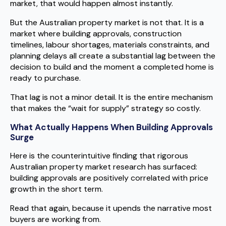
market, that would happen almost instantly.
But the Australian property market is not that. It is a
market where building approvals, construction
timelines, labour shortages, materials constraints, and
planning delays all create a substantial lag between the
decision to build and the moment a completed home is
ready to purchase.
That lag is not a minor detail. It is the entire mechanism
that makes the “wait for supply” strategy so costly.
What Actually Happens When Building Approvals
Surge
Here is the counterintuitive finding that rigorous
Australian property market research has surfaced:
building approvals are positively correlated with price
growth in the short term.
Read that again, because it upends the narrative most
buyers are working from.