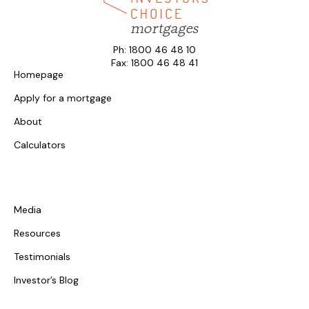
Ph: 1800 46 48 10
Fax: 1800 46 48 41
Homepage
Apply for a mortgage
About
Calculators
Media
Resources
Testimonials
Investor’s Blog