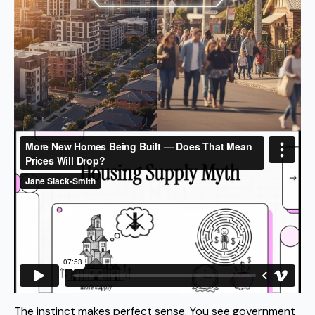
The instinct makes perfect sense. You see government