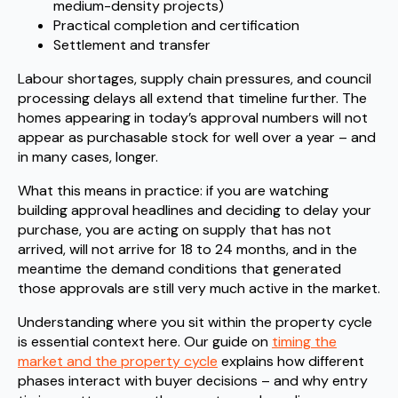
medium-density projects)
Practical completion and certification
Settlement and transfer
Labour shortages, supply chain pressures, and council
processing delays all extend that timeline further. The
homes appearing in today’s approval numbers will not
appear as purchasable stock for well over a year – and
in many cases, longer.
What this means in practice: if you are watching
building approval headlines and deciding to delay your
purchase, you are acting on supply that has not
arrived, will not arrive for 18 to 24 months, and in the
meantime the demand conditions that generated
those approvals are still very much active in the market.
Understanding where you sit within the property cycle
is essential context here. Our guide on
timing the
market and the property cycle
explains how different
phases interact with buyer decisions – and why entry