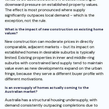
downward pressure on established property values.
The effect is most pronounced where supply
significantly outpaces local demand – which is the
exception, not the rule.
What is the impact of new construction on existing home
values?
New construction can moderate prices in directly
comparable, adjacent markets – but its impact on
established homes in desirable suburbs is typically
limited. Existing properties in inner and middle-ring
suburbs with constrained land supply tend to maintain
value even as new developments expand on the urban
fringe, because they serve a different buyer profile with
different motivations.
Is an oversupply of homes actually coming to the
Australian market?
Australia has a structural housing undersupply, with
demand consistently outpacing completions due to